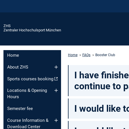
ZHS
Zentraler Hochschulsport München
Home
Home
FAQs
Booster Club
About ZHS
I have finish
Sports courses booking
continue to p
Locations & Opening
Hours
I would like 
Semester fee
Course Information &
Download Center