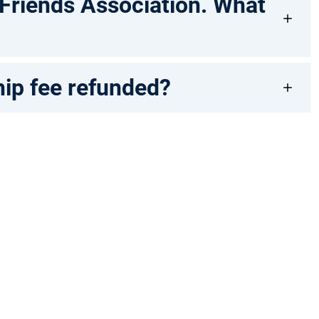
 Friends Association. What
hip fee refunded?