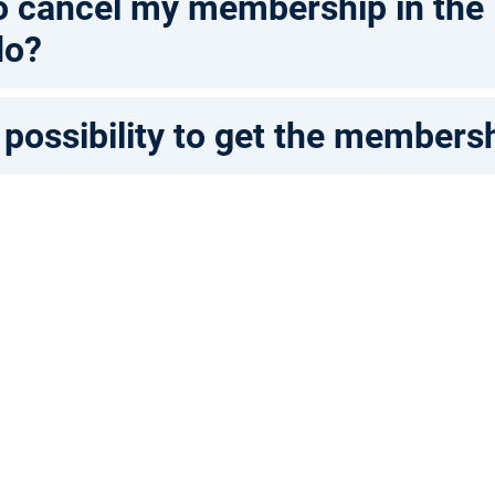
 to cancel my membership in the
do?
 possibility to get the members