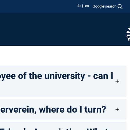
de
en
Google search
ee of the university - can I
erverein, where do I turn?