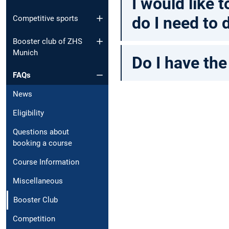
I would like
do I need to 
Competitive sports
Booster club of ZHS
Munich
Do I have the
FAQs
News
Eligibility
Questions about
booking a course
Course Information
Miscellaneous
Booster Club
Competition