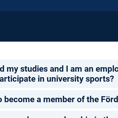
ed my studies and I am an employ
articipate in university sports?
to become a member of the Förd