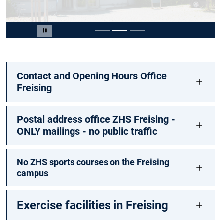
Slide 2 of 3
Pause carousel
Contact and Opening Hours Office
Freising
Postal address office ZHS Freising -
ONLY mailings - no public traffic
No ZHS sports courses on the Freising
campus
Exercise facilities in Freising