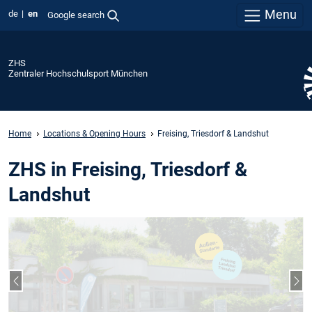
Menu
de
en
Google search
ZHS
Zentraler Hochschulsport München
Home
Locations & Opening Hours
Freising, Triesdorf & Landshut
ZHS in Freising, Triesdorf &
Landshut
Previous slide
Nex