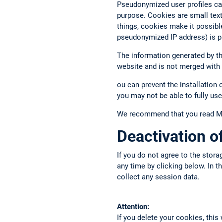
Pseudonymized user profiles ca
purpose. Cookies are small text 
things, cookies make it possibl
pseudonymized IP address) is p
The information generated by the
website and is not merged with
ou can prevent the installation 
you may not be able to fully use
We recommend that you read Mat
Deactivation 
If you do not agree to the stora
any time by clicking below. In 
collect any session data.
Attention:
If you delete your cookies, this