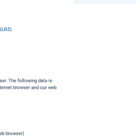
(LRZ)
.
ser. The following data is
nternet browser and our web
web browser)