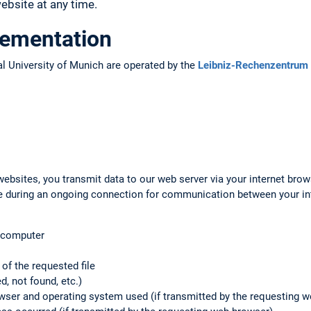
bsite at any time.
lementation
l University of Munich are operated by the
Leibniz-Rechenzentrum 
ebsites, you transmit data to our web server via your internet brow
ile during an ongoing connection for communication between your i
g computer
f the requested file
d, not found, etc.)
rowser and operating system used (if transmitted by the requesting 