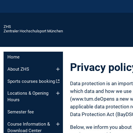
ZHS
Zentraler Hochschulsport München
Home
Privacy polic
About ZHS
Sports courses booking
Data protection is an impor
which data and how we use it
Locations & Opening
(www.tum.deOpens a new wind
Hours
applicable data protection r
Semester fee
Data Protection Act (BayDS
Course Information &
Below, we inform you about 
Download Center