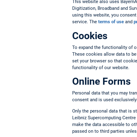
This website also uses BayernAtl
Digitization, Broadband and Sur
using this website, you consent 
service. The
terms of use
and
p
Cookies
To expand the functionality of 
These cookies allow data to be
set your browser so that cookies
functionality of our website.
Online Forms
Personal data that you may tran
consent and is used exclusively
Only the personal data that is st
Leibniz Supercomputing Centre a
make the data accessible to oth
passed on to third parties unless