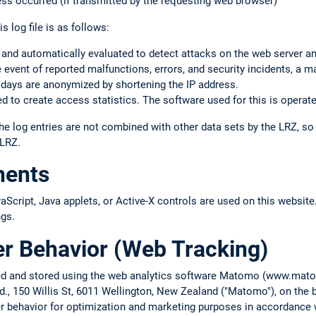
ss occurred (if transmitted by the requesting web browser)
s log file is as follows:
 and automatically evaluated to detect attacks on the web server a
the event of reported malfunctions, errors, and security incidents, a m
 days are anonymized by shortening the IP address.
 to create access statistics. The software used for this is operate
he log entries are not combined with other data sets by the LRZ, s
 LRZ.
nents
cript, Java applets, or Active-X controls are used on this website.
ngs.
er Behavior (Web Tracking)
cted and stored using the web analytics software Matomo (www.ma
d., 150 Willis St, 6011 Wellington, New Zealand ("Matomo"), on the b
ser behavior for optimization and marketing purposes in accordance w