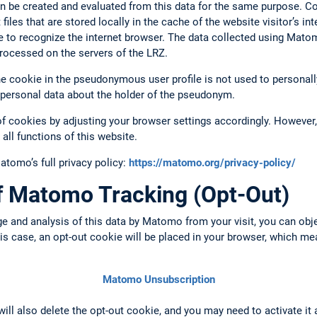
n be created and evaluated from this data for the same purpose. C
files that are stored locally in the cache of the website visitor’s i
e to recognize the internet browser. The data collected using Mato
rocessed on the servers of the LRZ.
 cookie in the pseudonymous user profile is not used to personally 
 personal data about the holder of the pseudonym.
of cookies by adjusting your browser settings accordingly. However, 
 all functions of this website.
omo’s full privacy policy:
https://matomo.org/privacy-policy/
of Matomo Tracking (Opt-Out)
ge and analysis of this data by Matomo from your visit, you can obj
this case, an opt-out cookie will be placed in your browser, which m
Matomo Unsubscription
 will also delete the opt-out cookie, and you may need to activate it 