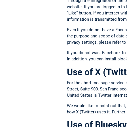
Through the integration of the 
website. If you are logged in t
“Like” button. If you interact w
information is transmitted from
Even if you do not have a Face
the purpose and scope of data c
privacy settings, please refer 
If you do not want Facebook to 
In addition, you can install blo
Use of X (Twitt
For the short message service o
Street, Suite 900, San Francisc
United States is Twitter Intern
We would like to point out that
how X (Twitter) uses it. Further
Use of Bluesky