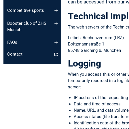
can be accessed from our we
Competitive sports
Technical Imp
Booster club of ZHS
The web servers of the Technica
Munich
Leibniz-Rechenzentrum (LRZ)
FAQs
Boltzmannstraße 1
85748 Garching b. München
Contact
Logging
When you access this or other w
temporarily recorded in a log f
server:
IP address of the requestin
Date and time of access
Name, URL, and data volume o
Access status (file transferre
Identification data of the b