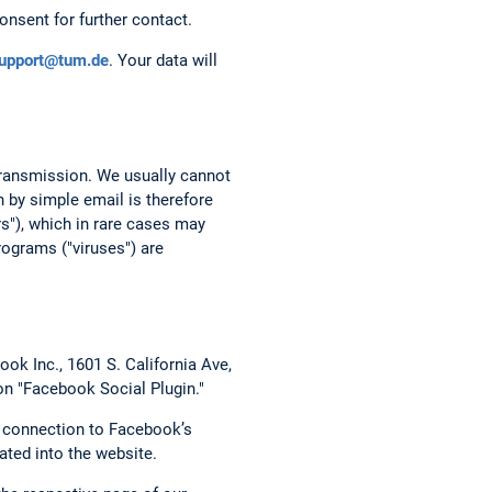
onsent for further contact.
support@tum.de
. Your data will
 transmission. We usually cannot
 by simple email is therefore
rs"), which in rare cases may
ograms ("viruses") are
ok Inc., 1601 S. California Ave,
on "Facebook Social Plugin."
t connection to Facebook’s
ated into the website.