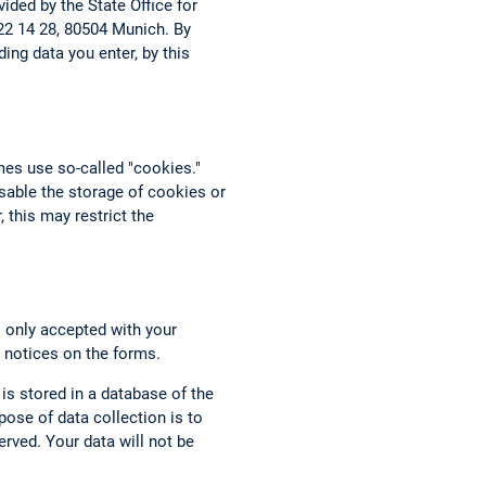
ided by the State Office for
 22 14 28, 80504 Munich. By
ing data you enter, by this
mes use so-called "cookies."
able the storage of cookies or
 this may restrict the
s only accepted with your
 notices on the forms.
 is stored in a database of the
ose of data collection is to
rved. Your data will not be