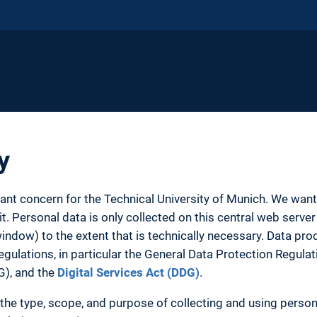
y
tant concern for the Technical University of Munich. We wa
. Personal data is only collected on this central web server 
ow) to the extent that is technically necessary. Data proc
egulations, in particular the General Data Protection Regula
G), and the
Digital Services Act (DDG)
.
the type, scope, and purpose of collecting and using person