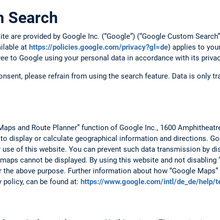
m Search
site are provided by Google Inc. (“Google”) (“Google Custom Searc
ailable at
https://policies.google.com/privacy?gl=de
) applies to you
ree to Google using your personal data in accordance with its privac
consent, please refrain from using the search feature. Data is only 
Maps and Route Planner” function of Google Inc., 1600 Amphitheat
 to display or calculate geographical information and directions. 
r use of this website. You can prevent such data transmission by dis
 maps cannot be displayed. By using this website and not disabling 
r the above purpose. Further information about how “Google Maps” 
y policy, can be found at:
https://www.google.com/intl/de_de/help/