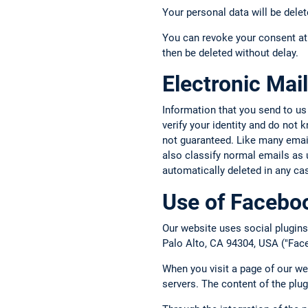
Your personal data will be delet
You can revoke your consent at 
then be deleted without delay.
Electronic Mail
Information that you send to us
verify your identity and do not
not guaranteed. Like many email 
also classify normal emails as 
automatically deleted in any ca
Use of Faceboo
Our website uses social plugins
Palo Alto, CA 94304, USA ("Face
When you visit a page of our we
servers. The content of the plu