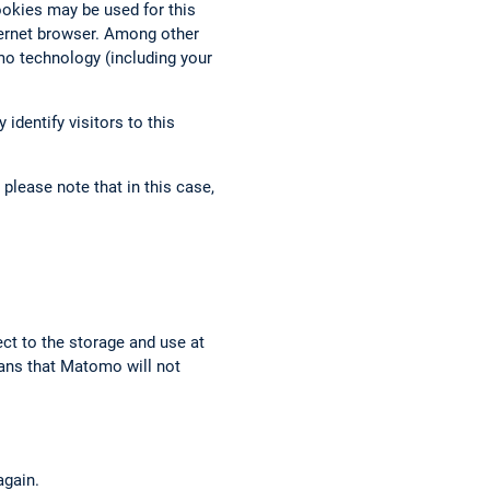
ookies may be used for this
nternet browser. Among other
mo technology (including your
identify visitors to this
please note that in this case,
ect to the storage and use at
eans that Matomo will not
again.