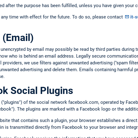
ed after the purpose has been fulfilled, unless you have given your c
any time with effect for the future. To do so, please contact
it-
 (Email)
 unencrypted by email may possibly be read by third parties during
 know who is behind an email address. Legally secure communication
providers, we use filters against unwanted advertising ("spam filte
unwanted advertising and delete them. Emails containing harmful pr
se.
k Social Plugins
 ("plugins") of the social network facebook.com, operated by Facebo
book"). The plugins are marked with a Facebook logo or the additi
bsite that contains such a plugin, your browser establishes a direc
gin is transmitted directly from Facebook to your browser and integr