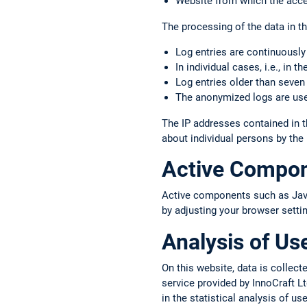
Website from which the acce
The processing of the data in thi
Log entries are continuously
In individual cases, i.e., in 
Log entries older than seven
The anonymized logs are used
The IP addresses contained in t
about individual persons by the
Active Compo
Active components such as JavaS
by adjusting your browser setti
Analysis of Us
On this website, data is colle
service provided by InnoCraft Lt
in the statistical analysis of u