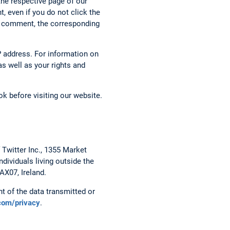
the respective page of our
, even if you do not click the
g a comment, the corresponding
 address. For information on
s well as your rights and
k before visiting our website.
 Twitter Inc., 1355 Market
dividuals living outside the
AX07, Ireland.
t of the data transmitted or
.com/privacy
.