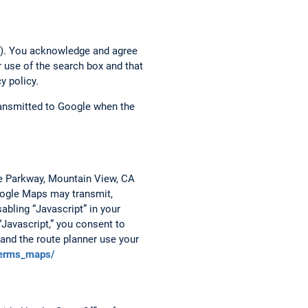
h”). You acknowledge and agree
r use of the search box and that
y policy.
transmitted to Google when the
re Parkway, Mountain View, CA
Google Maps may transmit,
abling “Javascript” in your
“Javascript,” you consent to
and the route planner use your
terms_maps/