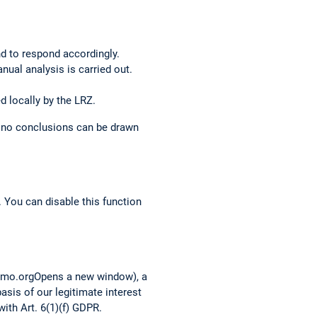
nd to respond accordingly.
anual analysis is carried out.
d locally by the LRZ.
o no conclusions can be drawn
 You can disable this function
tomo.orgOpens a new window), a
asis of our legitimate interest
ith Art. 6(1)(f) GDPR.