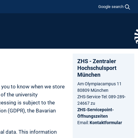
Google search
ZHS - Zentraler
Hochschulsport
München
Am Olympiacampus 11
nt you to know when we store
80809 München
of the university
ZHS-Service-Tel: 089-289-
essing is subject to the
24667 zu
ZHS-Servicepoint-
tion (GDPR), the Bavarian
Öffnungszeiten
Email:
Kontaktformular
al data. This information