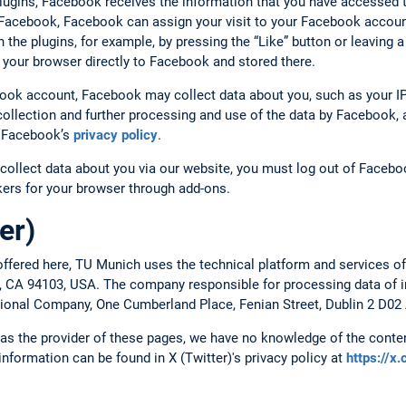
plugins, Facebook receives the information that you have accessed 
o Facebook, Facebook can assign your visit to your Facebook account
ith the plugins, for example, by pressing the “Like” button or leavin
 your browser directly to Facebook and stored there.
book account, Facebook may collect data about you, such as your IP
ollection and further processing and use of the data by Facebook, a
to Facebook’s
privacy policy
.
collect data about you via our website, you must log out of Faceboo
ckers for your browser through add-ons.
er)
ffered here, TU Munich uses the technical platform and services of
o, CA 94103, USA. The company responsible for processing data of in
ational Company, One Cumberland Place, Fenian Street, Dublin 2 D02 
, as the provider of these pages, we have no knowledge of the conten
 information can be found in X (Twitter)'s privacy policy at
https://x