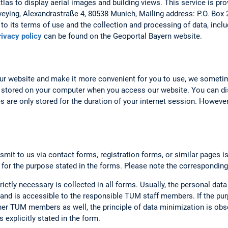
as to display aerial images and building views. This service is prov
veying, Alexandrastraße 4, 80538 Munich, Mailing address: P.O. Box
to its terms of use and the collection and processing of data, includ
rivacy policy
can be found on the Geoportal Bayern website.
our website and make it more convenient for you to use, we someti
 stored on your computer when you access our website. You can dis
 are only stored for the duration of your internet session. However,
smit to us via contact forms, registration forms, or similar pages i
 for the purpose stated in the forms. Please note the corresponding
rictly necessary is collected in all forms. Usually, the personal data
nd is accessible to the responsible TUM staff members. If the purp
er TUM members as well, the principle of data minimization is obse
 explicitly stated in the form.