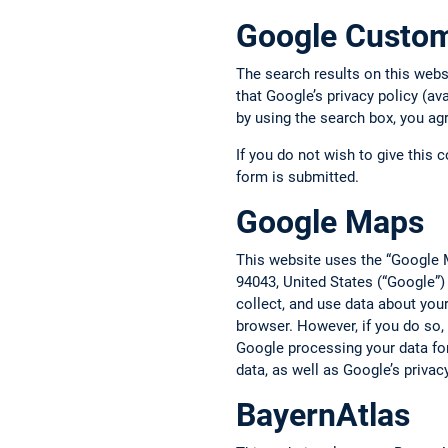
Google Custo
The search results on this web
that Google’s privacy policy (av
by using the search box, you ag
If you do not wish to give this 
form is submitted.
Google Maps
This website uses the “Google 
94043, United States (“Google”)
collect, and use data about you
browser. However, if you do so,
Google processing your data fo
data, as well as Google’s privac
BayernAtlas